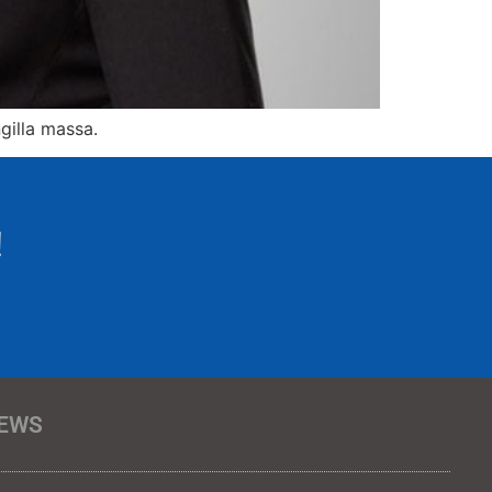
gilla massa.
!
EWS