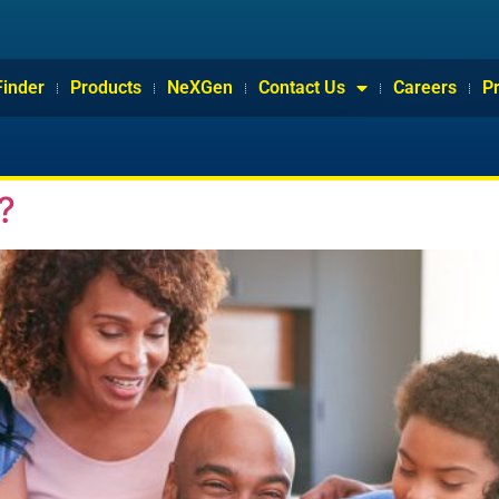
Finder
Products
NeXGen
Contact Us
Careers
P
?