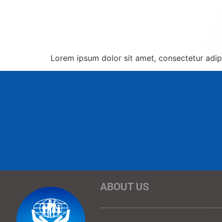
Lorem ipsum dolor sit amet, consectetur adipis
ABOUT US