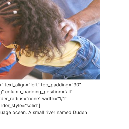
k” text_align=”left” top_padding=”30″
g” column_padding_position=”all”
er_radius=”none” width=”1/1″
der_style=”solid”]
nguage ocean. A small river named Duden