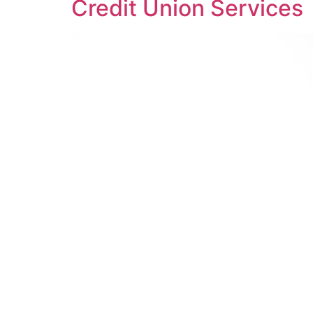
Credit Union Services