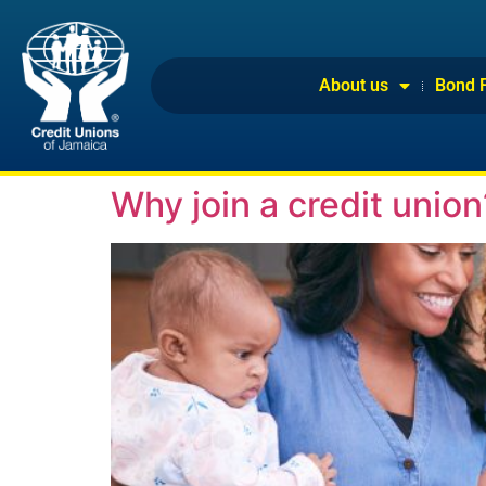
About us
Bond 
Why join a credit union