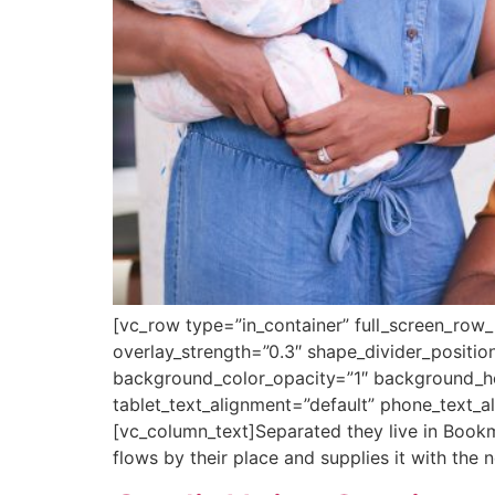
[vc_row type=”in_container” full_screen_row_
overlay_strength=”0.3″ shape_divider_posit
background_color_opacity=”1″ background_h
tablet_text_alignment=”default” phone_text_
[vc_column_text]Separated they live in Bookm
flows by their place and supplies it with the n