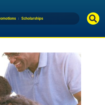
romotions
Scholarships