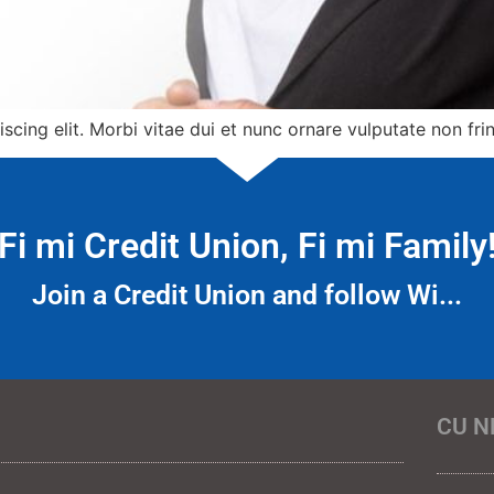
cing elit. Morbi vitae dui et nunc ornare vulputate non frin
Fi mi Credit Union, Fi mi Family
Join a Credit Union and follow Wi...
CU N