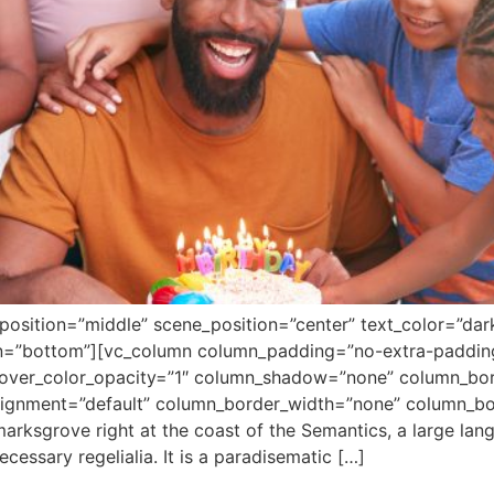
position=”middle” scene_position=”center” text_color=”dar
ion=”bottom”][vc_column column_padding=”no-extra-paddin
over_color_opacity=”1″ column_shadow=”none” column_bord
alignment=”default” column_border_width=”none” column_bor
arksgrove right at the coast of the Semantics, a large la
ecessary regelialia. It is a paradisematic […]