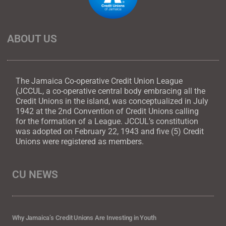
ABOUT US
The Jamaica Co-operative Credit Union League
(JCCUL, a co-operative central body embracing all the
Credit Unions in the island, was conceptualized in July
1942 at the 2nd Convention of Credit Unions calling
for the formation of a League. JCCUL’s constitution
was adopted on February 22, 1943 and five (5) Credit
Unions were registered as members.
CU NEWS
Why Jamaica’s Credit Unions Are Investing in Youth