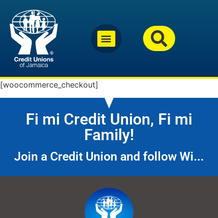
[woocommerce_checkout]
Fi mi Credit Union, Fi mi
Family!
Join a Credit Union and follow Wi...