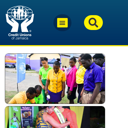
Why
Jamaica’s
Credit
Unions
Are
Investing
in Youth
Miss
Festival
Queen –
Kingston
and St