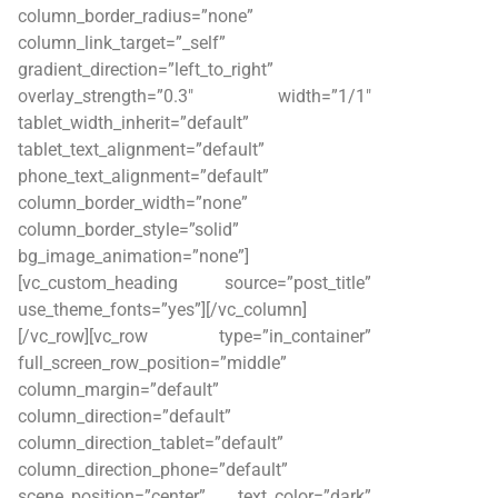
column_border_radius=”none”
column_link_target=”_self”
gradient_direction=”left_to_right”
overlay_strength=”0.3″ width=”1/1″
tablet_width_inherit=”default”
tablet_text_alignment=”default”
phone_text_alignment=”default”
column_border_width=”none”
column_border_style=”solid”
bg_image_animation=”none”]
[vc_custom_heading source=”post_title”
use_theme_fonts=”yes”][/vc_column]
[/vc_row][vc_row type=”in_container”
full_screen_row_position=”middle”
column_margin=”default”
column_direction=”default”
column_direction_tablet=”default”
column_direction_phone=”default”
scene_position=”center” text_color=”dark”