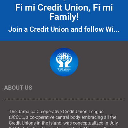
Fi mi Credit Union, Fi mi
Family!
Join a Credit Union and follow Wi...
ABOUT US
The Jamaica Co-operative Credit Union League
(JCCUL, a co-operative central body embracing all the
Credit Unions in the island, was conceptualized in July