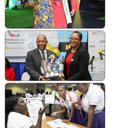
Andrew
Sashing
Ceremony
Jamaica
Kicks Off
Internatio
Year of
Cooperati
CUJ
Financial
Literacy
Forum