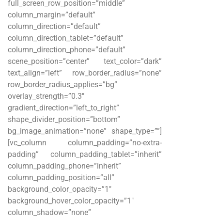
full_screen_row_position=”middle”
column_margin=”default”
column_direction=”default”
column_direction_tablet=”default”
column_direction_phone=”default”
scene_position=”center” text_color=”dark”
text_align=”left” row_border_radius=”none”
row_border_radius_applies=”bg”
overlay_strength=”0.3″
gradient_direction=”left_to_right”
shape_divider_position=”bottom”
bg_image_animation=”none” shape_type=””]
[vc_column column_padding=”no-extra-
padding” column_padding_tablet=”inherit”
column_padding_phone=”inherit”
column_padding_position=”all”
background_color_opacity=”1″
background_hover_color_opacity=”1″
column_shadow=”none”