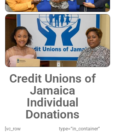
Tertiary
Scholarshi
Awardees
Credit Unions of
Jamaica
Individual
Donations
[vc_row type=”in_container”