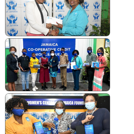
Tablet
Giveaways
WOMEN’S
CENTRE
FOUNDATI
OF JAMAI
TABLET
DONATIO