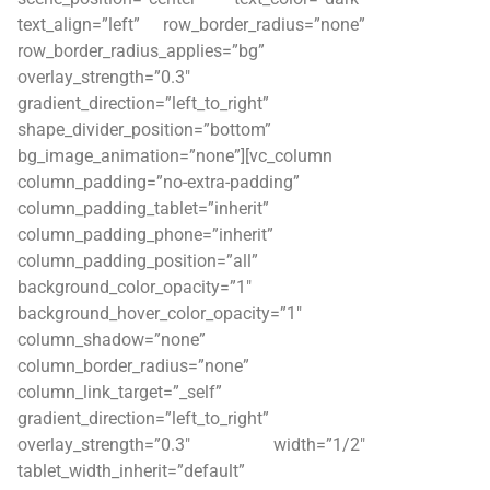
text_align=”left” row_border_radius=”none”
row_border_radius_applies=”bg”
overlay_strength=”0.3″
gradient_direction=”left_to_right”
shape_divider_position=”bottom”
bg_image_animation=”none”][vc_column
column_padding=”no-extra-padding”
column_padding_tablet=”inherit”
column_padding_phone=”inherit”
column_padding_position=”all”
background_color_opacity=”1″
background_hover_color_opacity=”1″
column_shadow=”none”
column_border_radius=”none”
column_link_target=”_self”
gradient_direction=”left_to_right”
overlay_strength=”0.3″ width=”1/2″
tablet_width_inherit=”default”