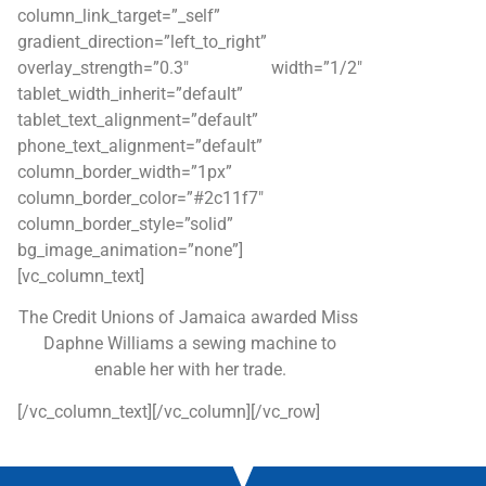
column_link_target=”_self”
gradient_direction=”left_to_right”
overlay_strength=”0.3″ width=”1/2″
tablet_width_inherit=”default”
tablet_text_alignment=”default”
phone_text_alignment=”default”
column_border_width=”1px”
column_border_color=”#2c11f7″
column_border_style=”solid”
bg_image_animation=”none”]
[vc_column_text]
The Credit Unions of Jamaica awarded Miss
Daphne Williams a sewing machine to
enable her with her trade.
[/vc_column_text][/vc_column][/vc_row]