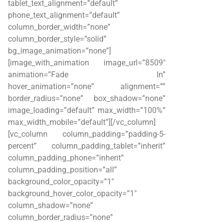
tablet_text_alignment=”default”
phone_text_alignment=”default”
column_border_width=”none”
column_border_style=”solid”
bg_image_animation=”none”]
[image_with_animation image_url=”8509″
animation=”Fade In”
hover_animation=”none” alignment=””
border_radius=”none” box_shadow=”none”
image_loading=”default” max_width=”100%”
max_width_mobile=”default”][/vc_column]
[vc_column column_padding=”padding-5-
percent” column_padding_tablet=”inherit”
column_padding_phone=”inherit”
column_padding_position=”all”
background_color_opacity=”1″
background_hover_color_opacity=”1″
column_shadow=”none”
column_border_radius=”none”