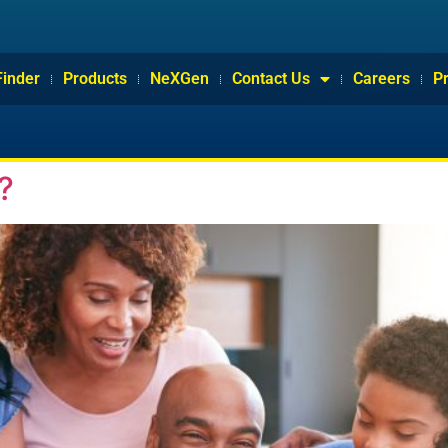
Finder
Products
NeXGen
Contact Us
Careers
P
?