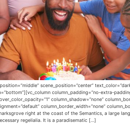
position=”middle” scene_position=”center” text_color=”dar
ion=”bottom”][vc_column column_padding=”no-extra-paddin
over_color_opacity=”1″ column_shadow=”none” column_bord
alignment=”default” column_border_width=”none” column_bor
arksgrove right at the coast of the Semantics, a large la
ecessary regelialia. It is a paradisematic […]