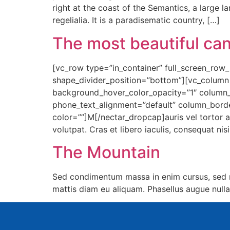
right at the coast of the Semantics, a large 
regelialia. It is a paradisematic country, […]
The most beautiful can
[vc_row type=”in_container” full_screen_row_p
shape_divider_position=”bottom”][vc_column
background_hover_color_opacity=”1″ column_
phone_text_alignment=”default” column_bord
color=””]M[/nectar_dropcap]auris vel tortor a
volutpat. Cras et libero iaculis, consequat ni
The Mountain
Sed condimentum massa in enim cursus, sed m
mattis diam eu aliquam. Phasellus augue nulla