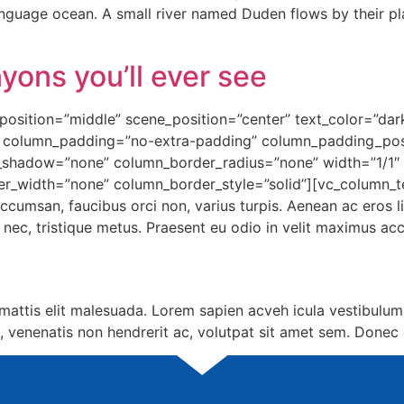
language ocean. A small river named Duden flows by their pl
yons you’ll ever see
osition=”middle” scene_position=”center” text_color=”dark”
 column_padding=”no-extra-padding” column_padding_posi
shadow=”none” column_border_radius=”none” width=”1/1″ t
er_width=”none” column_border_style=”solid”][vc_column_t
ccumsan, faucibus orci non, varius turpis. Aenean ac eros l
si nec, tristique metus. Praesent eu odio in velit maximus a
attis elit malesuada. Lorem sapien acveh icula vestibulum
, venenatis non hendrerit ac, volutpat sit amet sem. Donec 