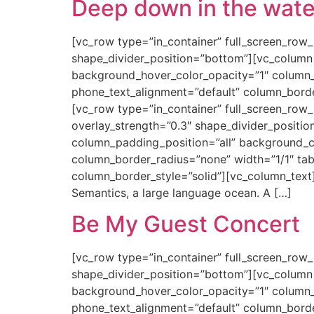
Deep down in the wate
[vc_row type=”in_container” full_screen_row_p
shape_divider_position=”bottom”][vc_column
background_hover_color_opacity=”1″ column_
phone_text_alignment=”default” column_bord
[vc_row type=”in_container” full_screen_row_
overlay_strength=”0.3″ shape_divider_posit
column_padding_position=”all” background_
column_border_radius=”none” width=”1/1″ tab
column_border_style=”solid”][vc_column_text
Semantics, a large language ocean. A […]
Be My Guest Concert
[vc_row type=”in_container” full_screen_row_p
shape_divider_position=”bottom”][vc_column
background_hover_color_opacity=”1″ column_
phone_text_alignment=”default” column_bord