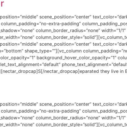
r
osition=”middle” scene_position=”center” text_color=”dark”
 column_padding=”no-extra-padding” column_padding_posi
shadow=”none” column_border_radius=”none” width=”1/1″ t
er_width=”none” column_border_style=”solid”][vc_column_t
position=”middle” scene_position=”center” text_color=”dar
ion=”bottom” shape_type=””][vc_column column_padding=”n
color_opacity=”1″ background_hover_color_opacity=”1″ co
let_text_alignment=”default” phone_text_alignment=”defau
][nectar_dropcap]S[/nectar_dropcap]eparated they live in 
osition=”middle” scene_position=”center” text_color=”dark”
 column_padding=”no-extra-padding” column_padding_posi
shadow=”none” column_border_radius=”none” width=”1/1″ t
er_width=”none” column_border_style=”solid”][vc_column_t