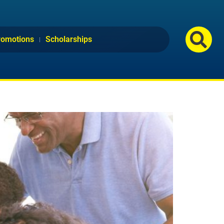
romotions
Scholarships