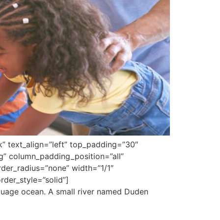
k” text_align=”left” top_padding=”30″
g” column_padding_position=”all”
er_radius=”none” width=”1/1″
der_style=”solid”]
nguage ocean. A small river named Duden