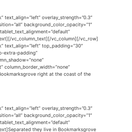
 text_align=”left” overlay_strength=”0.3″
tion=”all” background_color_opacity=”1″
ablet_text_alignment=”default”
ext][/vc_column_text][/vc_column][/vc_row]
k” text_align=”left” top_padding=”30″
o-extra-padding”
lumn_shadow=”none”
lt” column_border_width=”none”
Bookmarksgrove right at the coast of the
 text_align=”left” overlay_strength=”0.3″
tion=”all” background_color_opacity=”1″
ablet_text_alignment=”default”
ext]Separated they live in Bookmarksgrove