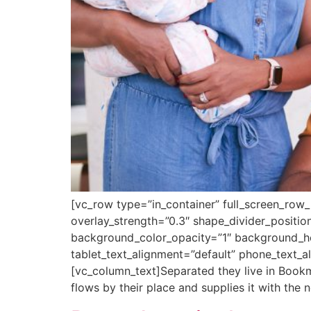
[vc_row type=”in_container” full_screen_row_
overlay_strength=”0.3″ shape_divider_posit
background_color_opacity=”1″ background_h
tablet_text_alignment=”default” phone_text_
[vc_column_text]Separated they live in Bookm
flows by their place and supplies it with the n