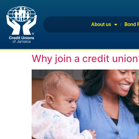
About us
Bond 
Why join a credit union