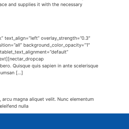
ace and supplies it with the necessary
 text_align=”left” overlay_strength=”0.3″
tion=”all” background_color_opacity=”1″
ablet_text_alignment=”default”
ext][nectar_dropcap
ibero. Quisque quis sapien in ante scelerisque
ccumsan […]
, arcu magna aliquet velit. Nunc elementum
eleifend nulla