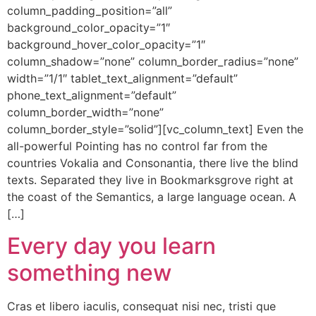
column_padding_position=”all”
background_color_opacity=”1″
background_hover_color_opacity=”1″
column_shadow=”none” column_border_radius=”none”
width=”1/1″ tablet_text_alignment=”default”
phone_text_alignment=”default”
column_border_width=”none”
column_border_style=”solid”][vc_column_text] Even the
all-powerful Pointing has no control far from the
countries Vokalia and Consonantia, there live the blind
texts. Separated they live in Bookmarksgrove right at
the coast of the Semantics, a large language ocean. A
[…]
Every day you learn
something new
Cras et libero iaculis, consequat nisi nec, tristi que