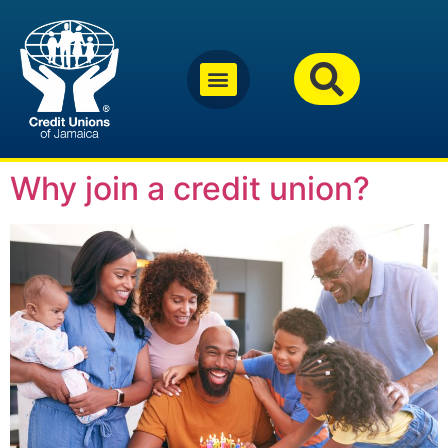
Why join a credit union?