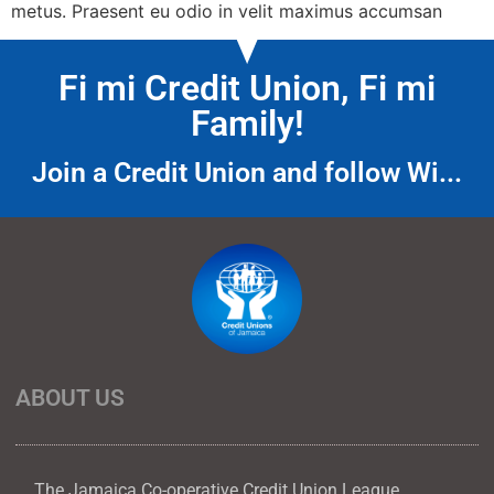
metus. Praesent eu odio in velit maximus accumsan
Fi mi Credit Union, Fi mi
Family!
Join a Credit Union and follow Wi...
ABOUT US
The Jamaica Co-operative Credit Union League