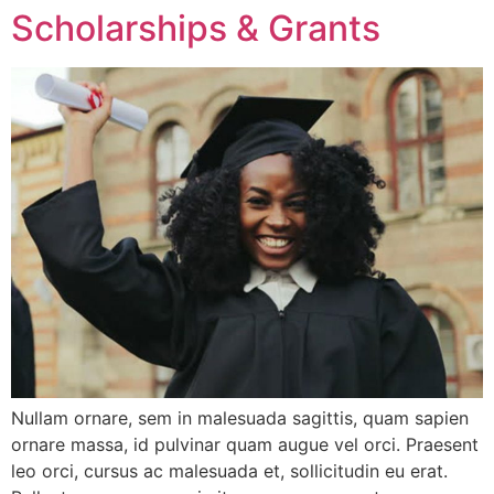
Scholarships & Grants
Nullam ornare, sem in malesuada sagittis, quam sapien
ornare massa, id pulvinar quam augue vel orci. Praesent
leo orci, cursus ac malesuada et, sollicitudin eu erat.