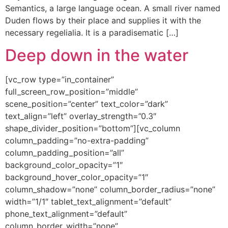
Semantics, a large language ocean. A small river named
Duden flows by their place and supplies it with the
necessary regelialia. It is a paradisematic […]
Deep down in the water
[vc_row type=”in_container”
full_screen_row_position=”middle”
scene_position=”center” text_color=”dark”
text_align=”left” overlay_strength=”0.3″
shape_divider_position=”bottom”][vc_column
column_padding=”no-extra-padding”
column_padding_position=”all”
background_color_opacity=”1″
background_hover_color_opacity=”1″
column_shadow=”none” column_border_radius=”none”
width=”1/1″ tablet_text_alignment=”default”
phone_text_alignment=”default”
column_border_width=”none”