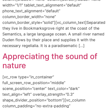
width=”1/1″ tablet_text_alignment=”default”
phone_text_alignment=”default”
column_border_width=”none”
column_border_style=”solid”][vc_column_text]Separated
they live in Bookmarksgrove right at the coast of the
Semantics, a large language ocean. A small river named
Duden flows by their place and supplies it with the
necessary regelialia. It is a paradisematic […]
Appreciating the sound of
nature
[vc_row type=”in_container”
full_screen_row_position=”middle”
scene_position=”center” text_color=”dark”
text_align=”left” overlay_strength=”0.3″
shape_divider_position=”bottom”][vc_column
column_padding=”no-extra-padding”