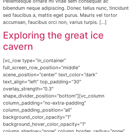
Pellentesque ornare mi vitae sem consequat ac
bibendum neque adipiscing. Donec tellus nunc, tincidunt
sed faucibus a, mattis eget purus. Mauris vel tortor
accumsan, faucibus orci non, varius turpis. […]
Exploring the great ice
cavern
[vc_row type=”in_container”
full_screen_row_position=”middle”
scene_position=”center” text_color=”dark”
text_align=”left” top_padding=”30″
overlay_strength=”0.3″
shape_divider_position=”bottom”][vc_column
column_padding=”no-extra-padding”
column_padding_position=”all”
background_color_opacity=”1″
background_hover_color_opacity=”1″
column_shadow=”none” column_border_radius=”none”