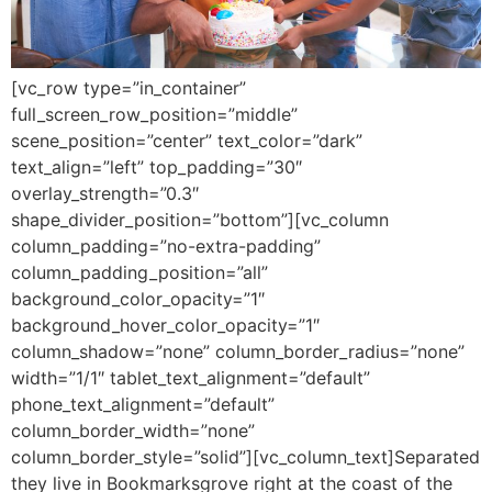
[vc_row type=”in_container”
full_screen_row_position=”middle”
scene_position=”center” text_color=”dark”
text_align=”left” top_padding=”30″
overlay_strength=”0.3″
shape_divider_position=”bottom”][vc_column
column_padding=”no-extra-padding”
column_padding_position=”all”
background_color_opacity=”1″
background_hover_color_opacity=”1″
column_shadow=”none” column_border_radius=”none”
width=”1/1″ tablet_text_alignment=”default”
phone_text_alignment=”default”
column_border_width=”none”
column_border_style=”solid”][vc_column_text]Separated
they live in Bookmarksgrove right at the coast of the