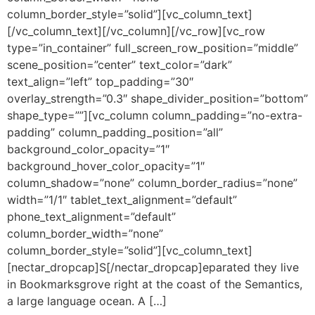
column_border_style=”solid”][vc_column_text]
[/vc_column_text][/vc_column][/vc_row][vc_row
type=”in_container” full_screen_row_position=”middle”
scene_position=”center” text_color=”dark”
text_align=”left” top_padding=”30″
overlay_strength=”0.3″ shape_divider_position=”bottom”
shape_type=””][vc_column column_padding=”no-extra-
padding” column_padding_position=”all”
background_color_opacity=”1″
background_hover_color_opacity=”1″
column_shadow=”none” column_border_radius=”none”
width=”1/1″ tablet_text_alignment=”default”
phone_text_alignment=”default”
column_border_width=”none”
column_border_style=”solid”][vc_column_text]
[nectar_dropcap]S[/nectar_dropcap]eparated they live
in Bookmarksgrove right at the coast of the Semantics,
a large language ocean. A […]