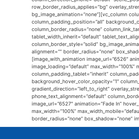
row_border_radius_applies=”bg” overlay_stren
bg_image_animation=”none”][vc_column colu
column_padding_position=”all” background_
column_border_radius=”none” column_link_targ
tablet_width_inherit=”default” tablet_text_a
column_border_style=”solid” bg_image_anima
alignment=”” border_radius=”none” box_sha
[image_with_animation image_url=”6526″ ani
image_loading=”default” max_width=”100%” 
column_padding_tablet=”inherit” column_pad
background_hover_color_opacity=”1″ column_
gradient_direction=”left_to_right” overlay_str
phone_text_alignment=”default” column_bord
image_url=”6527″ animation=”Fade In” hover
max_width=”100%” max_width_mobile=”default
border_radius=”none” box_shadow=”none” im