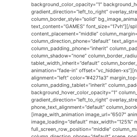
background_color_opacity=”1″ background_ho
gradient_direction=”left_to_right” overlay_st
column_border_style=”solid” bg_image_animati
text_content=”GAMES” font_size=”17vh”][/spl
content_placement=”middle” column_margin=”d
column_direction_phone=”default” text_align
column_padding_phone=”inherit” column_padd
column_shadow=”none” column_border_radius=”n
tablet_width_inherit=”default” column_borde
animation=”fade-in” offset=”vc_hidden-xs”][
alignment=”left” color=”#4271a3″ margin_to
column_padding_tablet=”inherit” column_pad
background_hover_color_opacity=”1″ column_
gradient_direction=”left_to_right” overlay_str
phone_text_alignment=”default” column_bord
[image_with_animation image_url=”6507″ ani
image_loading=”default” max_width=”125%” m
full_screen_row_position=”middle” column_mar
column_direction_phone=”default” scene_posit