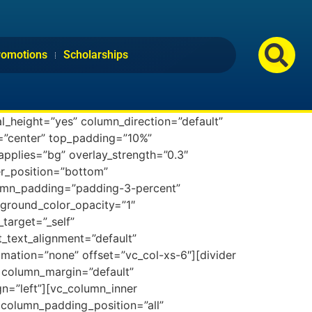
romotions
Scholarships
l_height=”yes” column_direction=”default”
n=”center” top_padding=”10%”
applies=”bg” overlay_strength=”0.3″
der_position=”bottom”
lumn_padding=”padding-3-percent”
ground_color_opacity=”1″
target=”_self”
et_text_alignment=”default”
mation=”none” offset=”vc_col-xs-6″][divider
 column_margin=”default”
gn=”left”][vc_column_inner
column_padding_position=”all”