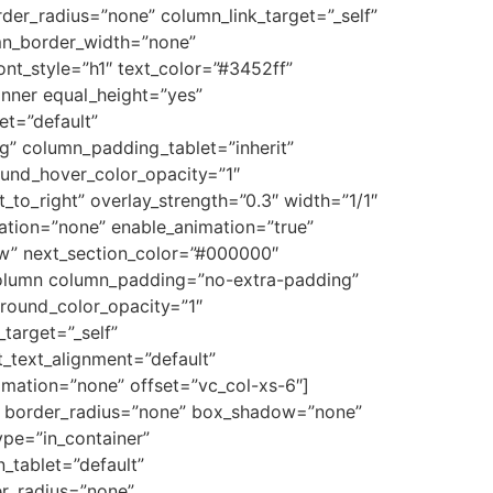
r_radius=”none” column_link_target=”_self”
lumn_border_width=”none”
ont_style=”h1″ text_color=”#3452ff”
inner equal_height=”yes”
et=”default”
g” column_padding_tablet=”inherit”
und_hover_color_opacity=”1″
to_right” overlay_strength=”0.3″ width=”1/1″
ation=”none” enable_animation=”true”
ow” next_section_color=”#000000″
_column column_padding=”no-extra-padding”
round_color_opacity=”1″
target=”_self”
et_text_alignment=”default”
mation=”none” offset=”vc_col-xs-6″]
t” border_radius=”none” box_shadow=”none”
pe=”in_container”
_tablet=”default”
er_radius=”none”