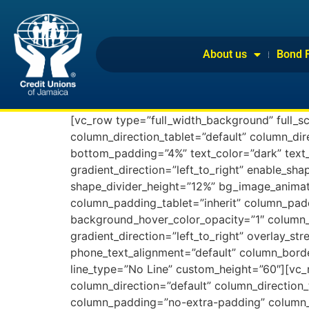
About us
Bond 
[vc_row type=”full_width_background” full_s
column_direction_tablet=”default” column_di
bottom_padding=”4%” text_color=”dark” text_
gradient_direction=”left_to_right” enable_sha
shape_divider_height=”12%” bg_image_animat
column_padding_tablet=”inherit” column_pad
background_hover_color_opacity=”1″ column_
gradient_direction=”left_to_right” overlay_str
phone_text_alignment=”default” column_borde
line_type=”No Line” custom_height=”60″][vc
column_direction=”default” column_direction_
column_padding=”no-extra-padding” column_p