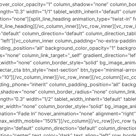
ver_color_opacity=”1″ column_shadow=”none” column_borde
rength=”0.3″ width=”1/1″ tablet_width_inherit=”default” co
on=”none”][split_line_heading animation_type=”twist-in” f
it_line_heading][/vc_column_inner][/vc_row_inner][vc_row_
efault” column_direction=”default” column_direction_tabl
=”left”][vc_column_inner column_padding=”no-extra-paddin
ing_position=”all” background_color_opacity=”1″ backgro
one” column_link_target=”_self” gradient_direction=”left_
r_width=”none” column_border_style=”solid” bg_image_anim
nectar_cta btn_style=”next-section” btn_type=”minimal-arr
p=”10″][/vc_column_inner][/vc_row_inner][/vc_column][vc
ding_phone=”inherit” column_padding_position=”all” backg
shadow=”none” column_border_radius=”none” column_link_
ength=”0.3″ width=”1/2″ tablet_width_inherit=”default” tabl
er_width=”none” column_border_style=”solid” bg_image_ani
mation=”Fade In” hover_animation=”none” alignment=”righ
ax_width_mobile=”150%”][/vc_column][/vc_row][vc_row ty
gin=”default” column_direction=”default” column_direction
ion=”center” text_color=”dark” text_align=”left” row_bord