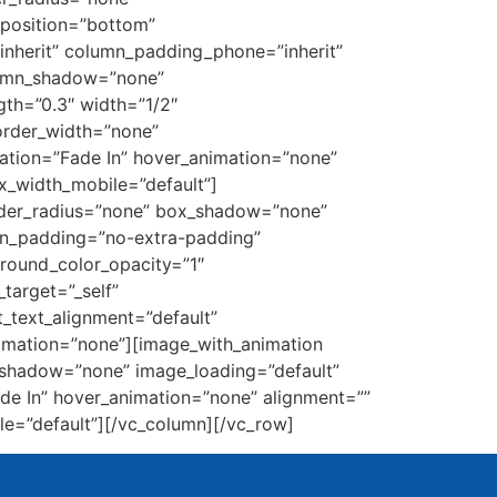
_position=”bottom”
nherit” column_padding_phone=”inherit”
lumn_shadow=”none”
gth=”0.3″ width=”1/2″
border_width=”none”
ation=”Fade In” hover_animation=”none”
_width_mobile=”default”]
order_radius=”none” box_shadow=”none”
mn_padding=”no-extra-padding”
round_color_opacity=”1″
target=”_self”
et_text_alignment=”default”
imation=”none”][image_with_animation
_shadow=”none” image_loading=”default”
e In” hover_animation=”none” alignment=””
e=”default”][/vc_column][/vc_row]