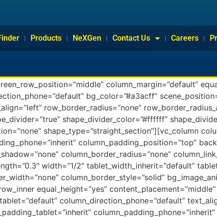
Finder
Products
NeXGen
Contact Us
Careers
P
creen_row_position=”middle” column_margin=”default” equa
rection_phone=”default” bg_color=”#a3acff” scene_positio
align=”left” row_border_radius=”none” row_border_radius_
pe_divider=”true” shape_divider_color=”#ffffff” shape_divi
ion=”none” shape_type=”straight_section”][vc_column co
ding_phone=”inherit” column_padding_position=”top” back
shadow=”none” column_border_radius=”none” column_link_
ength=”0.3″ width=”1/2″ tablet_width_inherit=”default” tabl
r_width=”none” column_border_style=”solid” bg_image_ani
_row_inner equal_height=”yes” content_placement=”middle”
tablet=”default” column_direction_phone=”default” text_ali
adding_tablet=”inherit” column_padding_phone=”inherit” 