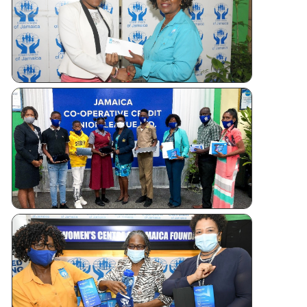
Tablet
Giveaways
WOMEN’S
CENTRE
FOUNDATI
OF JAMAI
TABLET
DONATIO