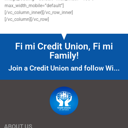
max_width_mobile=”default”]
[/vc_column_inner][/vc_row_inner]
[/vc_column][/vc_row]
Fi mi Credit Union, Fi mi
Family!
Join a Credit Union and follow Wi...
ABOUT US