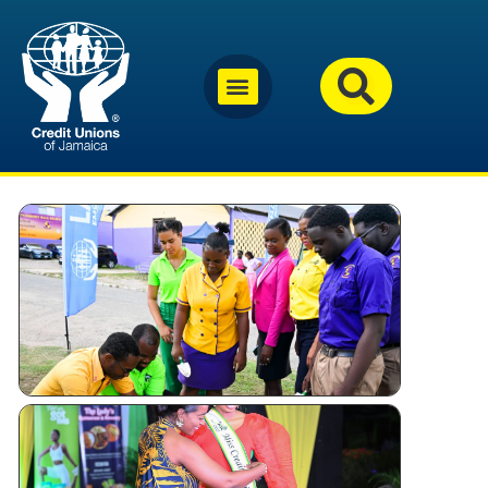
Why
Jamaica’s
Credit
Unions
Are
Investing
in Youth
Miss
Festival
Queen –
Kingston
and St