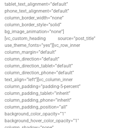
tablet_text_alignment=”default”
phone_text_alignment=”default”
column_border_width=”none”
column_border_style=”solid”
bg_image_animation=”none”]
[vc_custom_heading source=”post_title”
use_theme_fonts=”yes”][vc_row_inner
column_margin=”default”
column_direction=”default”
column_direction_tablet=”default”
column_direction_phone=”default”
text_align=”left”][vc_column_inner
column_padding=”padding-5-percent”
column_padding_tablet=”inherit”
column_padding_phone=”inherit”
column_padding_position=”all”
background_color_opacity=”1″
background_hover_color_opacity=”1″
column_shadow=”none”