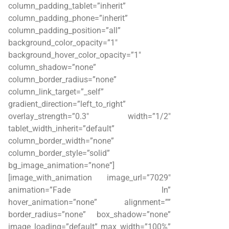
column_padding_tablet=”inherit”
column_padding_phone=”inherit”
column_padding_position=”all”
background_color_opacity=”1″
background_hover_color_opacity=”1″
column_shadow=”none”
column_border_radius=”none”
column_link_target=”_self”
gradient_direction=”left_to_right”
overlay_strength=”0.3″ width=”1/2″
tablet_width_inherit=”default”
column_border_width=”none”
column_border_style=”solid”
bg_image_animation=”none”]
[image_with_animation image_url=”7029″
animation=”Fade In”
hover_animation=”none” alignment=””
border_radius=”none” box_shadow=”none”
image_loading=”default” max_width=”100%”