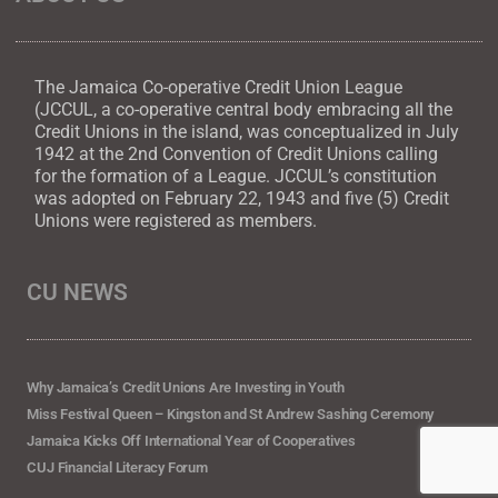
The Jamaica Co-operative Credit Union League
(JCCUL, a co-operative central body embracing all the
Credit Unions in the island, was conceptualized in July
1942 at the 2nd Convention of Credit Unions calling
for the formation of a League. JCCUL’s constitution
was adopted on February 22, 1943 and five (5) Credit
Unions were registered as members.
CU NEWS
Why Jamaica’s Credit Unions Are Investing in Youth
Miss Festival Queen – Kingston and St Andrew Sashing Ceremony
Jamaica Kicks Off International Year of Cooperatives
CUJ Financial Literacy Forum