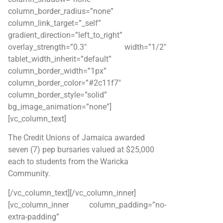
column_border_radius=”none”
column_link_target=”_self”
gradient_direction=”left_to_right”
overlay_strength=”0.3″ width=”1/2″
tablet_width_inherit=”default”
column_border_width=”1px”
column_border_color=”#2c11f7″
column_border_style=”solid”
bg_image_animation=”none”]
[vc_column_text]
The Credit Unions of Jamaica awarded
seven (7) pep bursaries valued at $25,000
each to students from the Waricka
Community.
[/vc_column_text][/vc_column_inner]
[vc_column_inner column_padding=”no-
extra-padding”