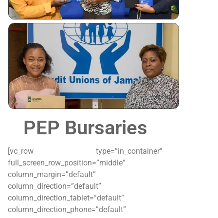
Tertiary
Scholarshi
Awardees
PEP Bursaries
[vc_row type=”in_container”
full_screen_row_position=”middle”
column_margin=”default”
column_direction=”default”
column_direction_tablet=”default”
column_direction_phone=”default”