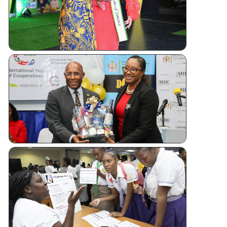
Andrew
Sashing
Ceremony
Jamaica
Kicks Off
Internatio
Year of
Cooperati
CUJ
Financial
Literacy
Forum