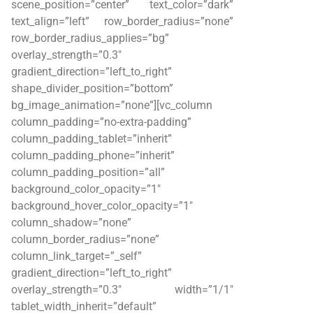
scene_position=”center” text_color=”dark”
text_align=”left” row_border_radius=”none”
row_border_radius_applies=”bg”
overlay_strength=”0.3″
gradient_direction=”left_to_right”
shape_divider_position=”bottom”
bg_image_animation=”none”][vc_column
column_padding=”no-extra-padding”
column_padding_tablet=”inherit”
column_padding_phone=”inherit”
column_padding_position=”all”
background_color_opacity=”1″
background_hover_color_opacity=”1″
column_shadow=”none”
column_border_radius=”none”
column_link_target=”_self”
gradient_direction=”left_to_right”
overlay_strength=”0.3″ width=”1/1″
tablet_width_inherit=”default”