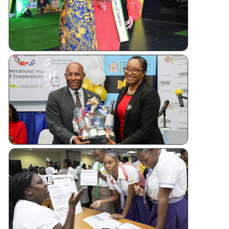
Andrew
Sashing
Ceremony
Jamaica
Kicks Off
Internatio
Year of
Cooperati
CUJ
Financial
Literacy
Forum