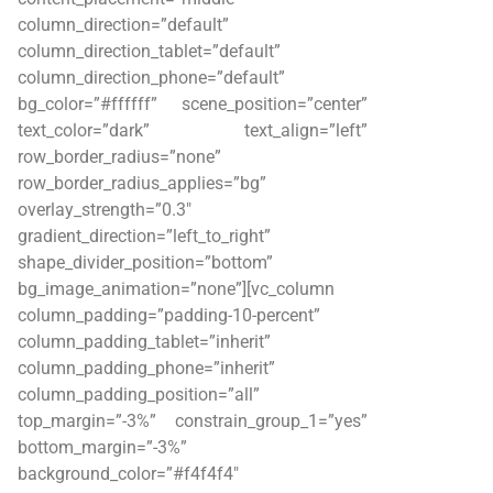
column_direction=”default”
column_direction_tablet=”default”
column_direction_phone=”default”
bg_color=”#ffffff” scene_position=”center”
text_color=”dark” text_align=”left”
row_border_radius=”none”
row_border_radius_applies=”bg”
overlay_strength=”0.3″
gradient_direction=”left_to_right”
shape_divider_position=”bottom”
bg_image_animation=”none”][vc_column
column_padding=”padding-10-percent”
column_padding_tablet=”inherit”
column_padding_phone=”inherit”
column_padding_position=”all”
top_margin=”-3%” constrain_group_1=”yes”
bottom_margin=”-3%”
background_color=”#f4f4f4″