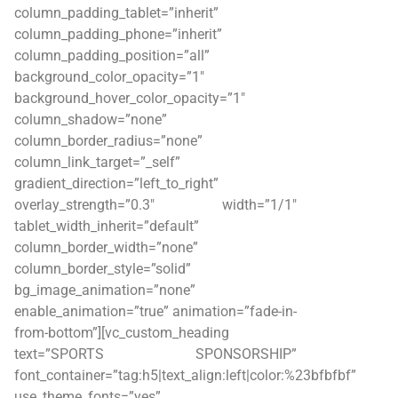
column_padding_tablet=”inherit”
column_padding_phone=”inherit”
column_padding_position=”all”
background_color_opacity=”1″
background_hover_color_opacity=”1″
column_shadow=”none”
column_border_radius=”none”
column_link_target=”_self”
gradient_direction=”left_to_right”
overlay_strength=”0.3″ width=”1/1″
tablet_width_inherit=”default”
column_border_width=”none”
column_border_style=”solid”
bg_image_animation=”none”
enable_animation=”true” animation=”fade-in-
from-bottom”][vc_custom_heading
text=”SPORTS SPONSORSHIP”
font_container=”tag:h5|text_align:left|color:%23bfbfbf”
use_theme_fonts=”yes”