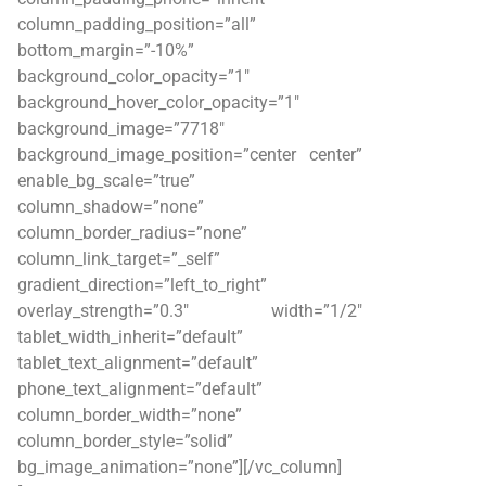
column_padding_position=”all”
bottom_margin=”-10%”
background_color_opacity=”1″
background_hover_color_opacity=”1″
background_image=”7718″
background_image_position=”center center”
enable_bg_scale=”true”
column_shadow=”none”
column_border_radius=”none”
column_link_target=”_self”
gradient_direction=”left_to_right”
overlay_strength=”0.3″ width=”1/2″
tablet_width_inherit=”default”
tablet_text_alignment=”default”
phone_text_alignment=”default”
column_border_width=”none”
column_border_style=”solid”
bg_image_animation=”none”][/vc_column]