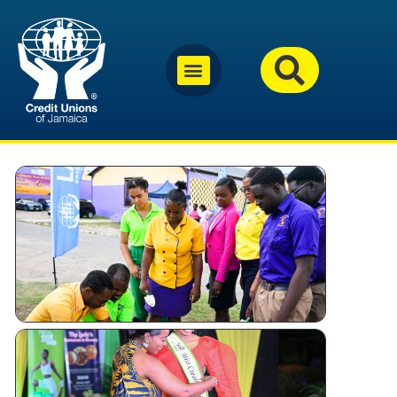
Why
Jamaica’s
Credit
Unions
Are
Investing
in Youth
Miss
Festival
Queen –
Kingston
and St