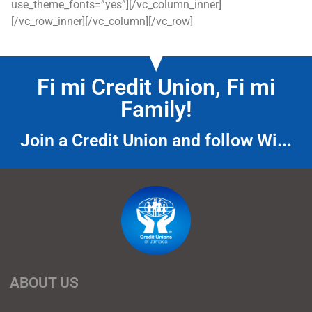
use_theme_fonts=”yes”][/vc_column_inner]
[/vc_row_inner][/vc_column][/vc_row]
Fi mi Credit Union, Fi mi
Family!
Join a Credit Union and follow Wi...
ABOUT US