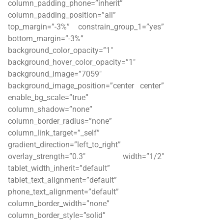
column_padding_phone=”inherit”
column_padding_position=”all”
top_margin=”-3%” constrain_group_1=”yes”
bottom_margin=”-3%”
background_color_opacity=”1″
background_hover_color_opacity=”1″
background_image=”7059″
background_image_position=”center center”
enable_bg_scale=”true”
column_shadow=”none”
column_border_radius=”none”
column_link_target=”_self”
gradient_direction=”left_to_right”
overlay_strength=”0.3″ width=”1/2″
tablet_width_inherit=”default”
tablet_text_alignment=”default”
phone_text_alignment=”default”
column_border_width=”none”
column_border_style=”solid”