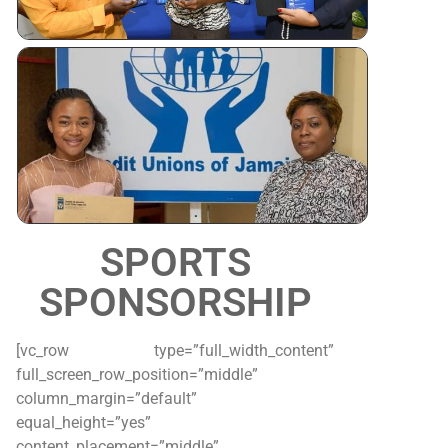
Tertiary
Scholarshi
Awardees
SPORTS
SPONSORSHIP
[vc_row type=”full_width_content”
full_screen_row_position=”middle”
column_margin=”default”
equal_height=”yes”
content_placement=”middle”