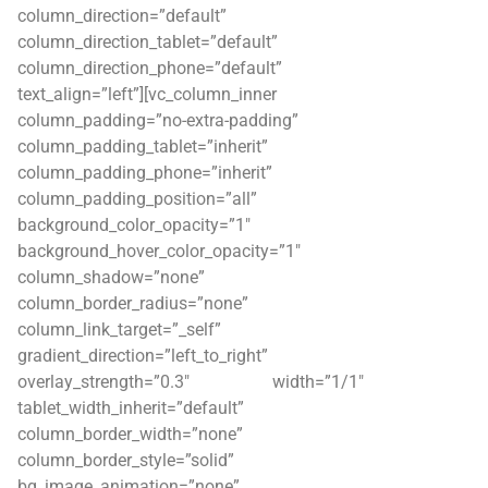
column_direction=”default”
column_direction_tablet=”default”
column_direction_phone=”default”
text_align=”left”][vc_column_inner
column_padding=”no-extra-padding”
column_padding_tablet=”inherit”
column_padding_phone=”inherit”
column_padding_position=”all”
background_color_opacity=”1″
background_hover_color_opacity=”1″
column_shadow=”none”
column_border_radius=”none”
column_link_target=”_self”
gradient_direction=”left_to_right”
overlay_strength=”0.3″ width=”1/1″
tablet_width_inherit=”default”
column_border_width=”none”
column_border_style=”solid”
bg_image_animation=”none”