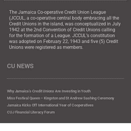
The Jamaica Co-operative Credit Union League
(JCCUL, a co-operative central body embracing all the
Credit Unions in the island, was conceptualized in July
1942 at the 2nd Convention of Credit Unions calling
for the formation of a League. JCCUL’s constitution
was adopted on February 22, 1943 and five (5) Credit
Unions were registered as members.
CU NEWS
Why Jamaica’s Credit Unions Are Investing in Youth
Miss Festival Queen – Kingston and St Andrew Sashing Ceremony
Jamaica Kicks Off International Year of Cooperatives
CUJ Financial Literacy Forum