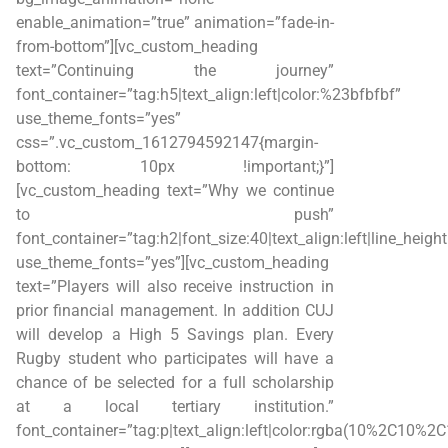
enable_animation=”true” animation=”fade-in-
from-bottom”][vc_custom_heading
text=”Continuing the journey”
font_container=”tag:h5|text_align:left|color:%23bfbfbf”
use_theme_fonts=”yes”
css=”.vc_custom_1612794592147{margin-
bottom: 10px !important;}”]
[vc_custom_heading text=”Why we continue
to push”
font_container=”tag:h2|font_size:40|text_align:left|line_heigh
use_theme_fonts=”yes”][vc_custom_heading
text=”Players will also receive instruction in
prior financial management. In addition CUJ
will develop a High 5 Savings plan. Every
Rugby student who participates will have a
chance of be selected for a full scholarship
at a local tertiary institution.”
font_container=”tag:p|text_align:left|color:rgba(10%2C10%2