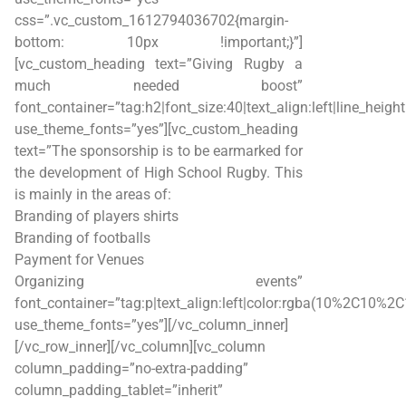
css=”.vc_custom_1612794036702{margin-
bottom: 10px !important;}”]
[vc_custom_heading text=”Giving Rugby a
much needed boost”
font_container=”tag:h2|font_size:40|text_align:left|line_heigh
use_theme_fonts=”yes”][vc_custom_heading
text=”The sponsorship is to be earmarked for
the development of High School Rugby. This
is mainly in the areas of:
Branding of players shirts
Branding of footballs
Payment for Venues
Organizing events”
font_container=”tag:p|text_align:left|color:rgba(10%2C10%2
use_theme_fonts=”yes”][/vc_column_inner]
[/vc_row_inner][/vc_column][vc_column
column_padding=”no-extra-padding”
column_padding_tablet=”inherit”