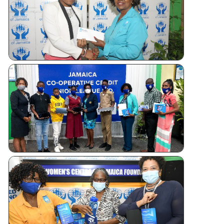
Tablet
Giveaways
WOMEN’S
CENTRE
FOUNDATI
OF JAMAI
TABLET
DONATIO