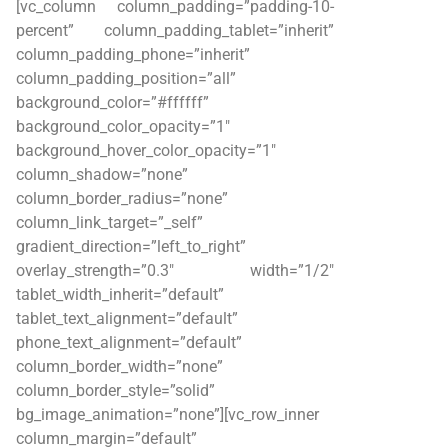
[vc_column column_padding=”padding-10-
percent” column_padding_tablet=”inherit”
column_padding_phone=”inherit”
column_padding_position=”all”
background_color=”#ffffff”
background_color_opacity=”1″
background_hover_color_opacity=”1″
column_shadow=”none”
column_border_radius=”none”
column_link_target=”_self”
gradient_direction=”left_to_right”
overlay_strength=”0.3″ width=”1/2″
tablet_width_inherit=”default”
tablet_text_alignment=”default”
phone_text_alignment=”default”
column_border_width=”none”
column_border_style=”solid”
bg_image_animation=”none”][vc_row_inner
column_margin=”default”