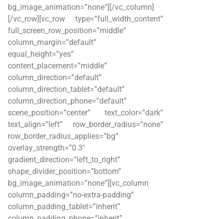
bg_image_animation=”none”][/vc_column]
[/vc_row][vc_row type=”full_width_content”
full_screen_row_position=”middle”
column_margin=”default”
equal_height=”yes”
content_placement=”middle”
column_direction=”default”
column_direction_tablet=”default”
column_direction_phone=”default”
scene_position=”center” text_color=”dark”
text_align=”left” row_border_radius=”none”
row_border_radius_applies=”bg”
overlay_strength=”0.3″
gradient_direction=”left_to_right”
shape_divider_position=”bottom”
bg_image_animation=”none”][vc_column
column_padding=”no-extra-padding”
column_padding_tablet=”inherit”
column_padding_phone=”inherit”