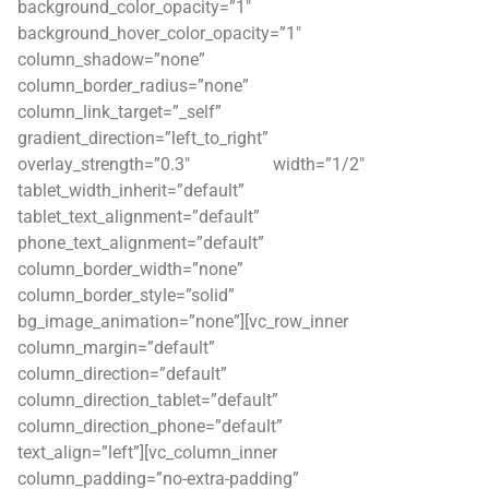
background_color_opacity=”1″
background_hover_color_opacity=”1″
column_shadow=”none”
column_border_radius=”none”
column_link_target=”_self”
gradient_direction=”left_to_right”
overlay_strength=”0.3″ width=”1/2″
tablet_width_inherit=”default”
tablet_text_alignment=”default”
phone_text_alignment=”default”
column_border_width=”none”
column_border_style=”solid”
bg_image_animation=”none”][vc_row_inner
column_margin=”default”
column_direction=”default”
column_direction_tablet=”default”
column_direction_phone=”default”
text_align=”left”][vc_column_inner
column_padding=”no-extra-padding”