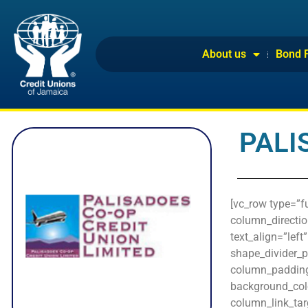
About us
Bond 
PALI
[vc_row type=”f
column_directio
text_align=”lef
shape_divider_
column_padding_
background_col
column_link_targ