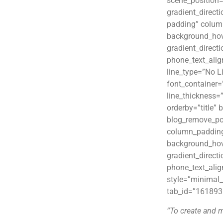
scene_position=
gradient_direct
padding” colum
background_hov
gradient_directi
phone_text_ali
line_type=”No L
font_container=
line_thickness=
orderby=”title
blog_remove_po
column_padding
background_hov
gradient_directi
phone_text_ali
style=”minimal_
tab_id=”161893
“To create and 