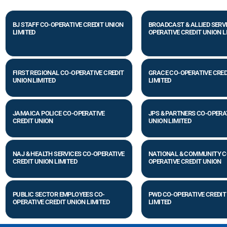
BJ STAFF CO-OPERATIVE CREDIT UNION
BROADCAST & ALLIED SERV
LIMITED
OPERATIVE CREDIT UNION L
FIRST REGIONAL CO-OPERATIVE CREDIT
GRACE CO-OPERATIVE CRED
UNION LIMITED
LIMITED
JAMAICA POLICE CO-OPERATIVE
JPS & PARTNERS CO-OPERA
CREDIT UNION
UNION LIMITED
NAJ & HEALTH SERVICES CO-OPERATIVE
NATIONAL & COMMUNITY C
CREDIT UNION LIMITED
OPERATIVE CREDIT UNION
PUBLIC SECTOR EMPLOYEES CO-
PWD CO-OPERATIVE CREDIT
OPERATIVE CREDIT UNION LIMITED
LIMITED