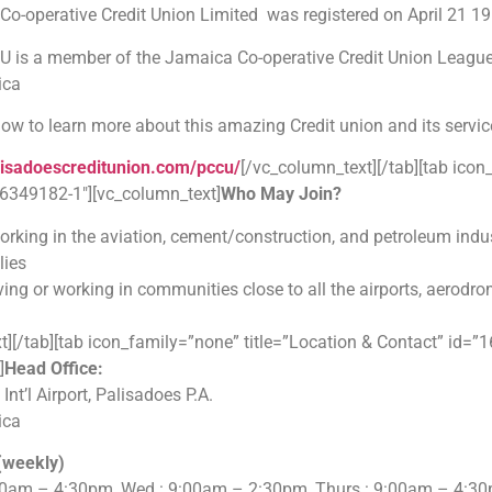
Co-operative Credit Union Limited was registered on April 21 1
s a member of the Jamaica Co-operative Credit Union League, th
ica
elow to learn more about this amazing Credit union and its servic
lisadoescreditunion.com/pccu/
[/vc_column_text][/tab][tab ico
6349182-1″][vc_column_text]
Who May Join?
rking in the aviation, cement/construction, and petroleum indu
lies
ving or working in communities close to all the airports, aerod
t][/tab][tab icon_family=”none” title=”Location & Contact” id
]
Head Office:
t’l Airport, Palisadoes P.A.
ica
(weekly)
00am – 4:30pm, Wed : 9:00am – 2:30pm, Thurs : 9:00am – 4:30