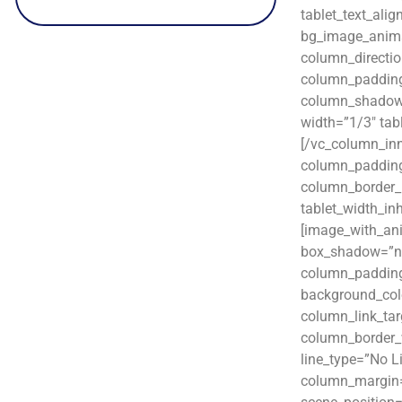
tablet_text_ali
bg_image_animat
column_directio
column_padding
column_shadow=”
width=”1/3″ tab
[/vc_column_in
column_padding
column_border_r
tablet_width_in
[image_with_an
box_shadow=”no
column_padding
background_col
column_link_targ
column_border_w
line_type=”No L
column_margin=”