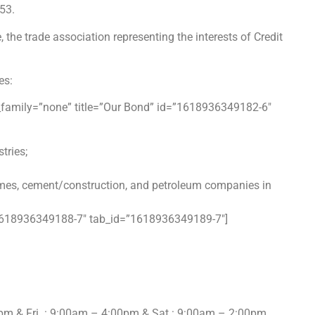
953.
e trade association representing the interests of Credit
es:
n_family=”none” title=”Our Bond” id=”1618936349182-6″
stries;
romes, cement/construction, and petroleum
companies in
=”1618936349188-7″ tab_id=”1618936349189-7″]
pm & Fri : 9:00am – 4:00pm & Sat : 9:00am – 2:00pm