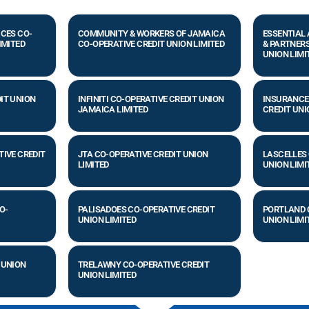
ICES CO-
COMMUNITY & WORKERS OF JAMAICA
ESSENTIAL
IMITED
CO-OPERATIVE CREDIT UNION LIMITED
& PARTNERS
UNION LIMI
IT UNION
INFINITI CO-OPERATIVE CREDIT UNION
INSURANCE
JAMAICA LIMITED
CREDIT UNI
TIVE CREDIT
JTA CO-OPERATIVE CREDIT UNION
LASCELLES 
LIMITED
UNION LIMI
O-
PALISADOES CO-OPERATIVE CREDIT
PORTLAND 
UNION LIMITED
UNION LIMI
 UNION
TRELAWNY CO-OPERATIVE CREDIT
UNION LIMITED