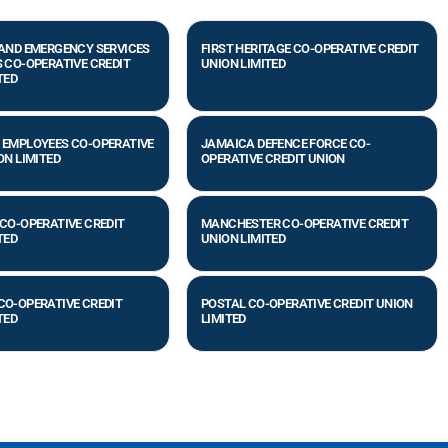
 AND EMERGENCY SERVICES
FIRST HERITAGE CO-OPERATIVE CREDIT
 CO-OPERATIVE CREDIT
UNION LIMITED
TED
 EMPLOYEES CO-OPERATIVE
JAMAICA DEFENCE FORCE CO-
ON LIMITED
OPERATIVE CREDIT UNION
CO-OPERATIVE CREDIT
MANCHESTER CO-OPERATIVE CREDIT
TED
UNION LIMITED
CO-OPERATIVE CREDIT
POSTAL CO-OPERATIVE CREDIT UNION
TED
LIMITED