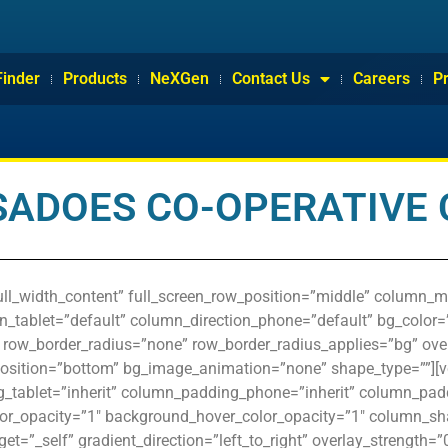
Finder
Products
NeXGen
Contact Us
Careers
P
SADOES CO-OPERATIVE 
ull_width_content” full_screen_row_position=”middle” column_m
n_tablet=”default” column_direction_phone=”default” bg_color=”
t” row_border_radius=”none” row_border_radius_applies=”bg” overl
position=”bottom” bg_image_animation=”none” shape_type=””][
tablet=”inherit” column_padding_phone=”inherit” column_paddi
or_opacity=”1″ background_hover_color_opacity=”1″ column_s
et=”_self” gradient_direction=”left_to_right” overlay_strength=”