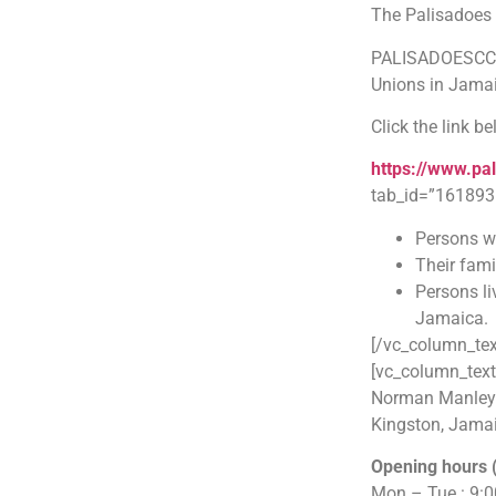
The Palisadoes 
PALISADOESCCU i
Unions in Jama
Click the link b
https://www.pa
tab_id=”161893
Persons wo
Their fami
Persons li
Jamaica.
[/vc_column_tex
[vc_column_text
Norman Manley In
Kingston, Jama
Opening hours 
Mon – Tue : 9: