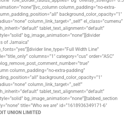
”none” row_border_radius_applies=”bg” overlay_strength=”0.3″
_animation=”none”][vc_column column_padding=”no-extra-
lumn_padding_position=”all” background_color_opacity=”1″
ius=”none” column_link_target=”_self” el_class=”cumenu”
th_inherit=”default” tablet_text_alignment=”default”
yle=”solid” bg_image_animation=”none”][divider
ns of Jamaica”
fonts=”yes”][divider line_type=”Full Width Line”
yle=”title_only” columns=”1″ category=”cus” order=”ASC”
e” blog_remove_post_comment_number=”true”
olumn column_padding=”no-extra-padding”
ing_position=”all” background_color_opacity=”1″
ius=”none” column_link_target=”_self”
th_inherit=”default” tablet_text_alignment=”default”
tyle=”solid” bg_image_animation=”none”][tabbed_section
mily=”none” title=”Who we are” id=”1618936349171-6″
IT UNION LIMITED