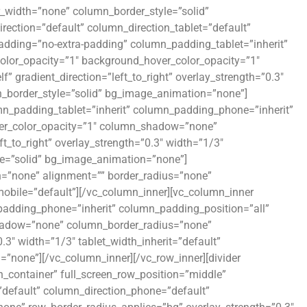
r_width=”none” column_border_style=”solid”
ection=”default” column_direction_tablet=”default”
adding=”no-extra-padding” column_padding_tablet=”inherit”
olor_opacity=”1″ background_hover_color_opacity=”1″
gradient_direction=”left_to_right” overlay_strength=”0.3″
n_border_style=”solid” bg_image_animation=”none”]
n_padding_tablet=”inherit” column_padding_phone=”inherit”
ver_color_opacity=”1″ column_shadow=”none”
t_to_right” overlay_strength=”0.3″ width=”1/3″
le=”solid” bg_image_animation=”none”]
=”none” alignment=”” border_radius=”none”
ile=”default”][/vc_column_inner][vc_column_inner
adding_phone=”inherit” column_padding_position=”all”
hadow=”none” column_border_radius=”none”
0.3″ width=”1/3″ tablet_width_inherit=”default”
”none”][/vc_column_inner][/vc_row_inner][divider
n_container” full_screen_row_position=”middle”
”default” column_direction_phone=”default”