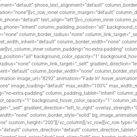
gnment=”default” phone_text_alignment=”default” column_borde
ion=”none”][vc_row_inner column_margin=”default” column_dir
n_phone=”default” text_align=”left”][vc_column_inner column_p
_phone=”inherit” column_padding_position=”all” background_c
none” column_border_radius=”none” column_link_target=”_self” 
let_width_inherit=”default” column_border_width=”none” colum
ner][vc_column_inner column_padding=”no-extra-padding” colum
_position=”all” background_color_opacity=”1″ background_ho
adius=”none” column_link_target=”_self” gradient_direction=”lef
herit=”default” column_border_width=”none” column_border_sty
imation image_url=”8292″ animation=”Fade In” hover_animation
ne” image_loading=”default” max_width=”100%” max_width_mob
=”no-extra-padding” column_padding_tablet=”inherit” column_p
or_opacity=”1″ background_hover_color_opacity=”1″ column_s
et=”_self” gradient_direction=”left_to_right” overlay_strength=”
idth=”none” column_border_style=”solid” bg_image_animation=
ine” custom_height=”200″][/vc_column][/vc_row][vc_row type=”i
default” column_direction=”default” column_direction_tablet=