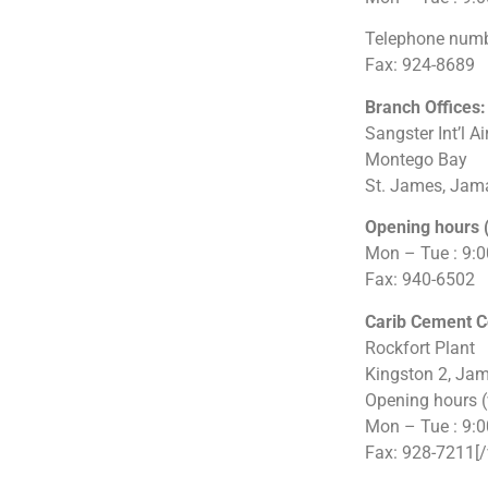
Telephone numb
Fax: 924-8689
Branch Offices:
Sangster Int’l Ai
Montego Bay
St. James, Jam
Opening hours 
Mon – Tue : 9:
Fax: 940-6502
Carib Cement 
Rockfort Plant
Kingston 2, Ja
Opening hours 
Mon – Tue : 9:
Fax: 928-7211[/