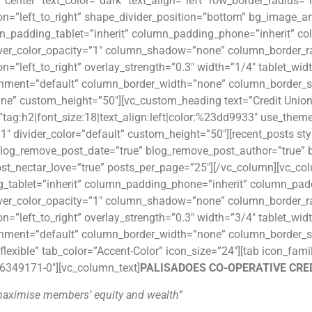
”center” text_color=”dark” text_align=”left” row_border_radius=
ion=”left_to_right” shape_divider_position=”bottom” bg_image
n_padding_tablet=”inherit” column_padding_phone=”inherit” co
er_color_opacity=”1″ column_shadow=”none” column_border_rad
on=”left_to_right” overlay_strength=”0.3″ width=”1/4″ tablet_wid
gnment=”default” column_border_width=”none” column_border_st
ine” custom_height=”50″][vc_custom_heading text=”Credit Unio
”tag:h2|font_size:18|text_align:left|color:%23dd9933″ use_theme_
”1″ divider_color=”default” custom_height=”50″][recent_posts st
” blog_remove_post_date=”true” blog_remove_post_author=”tru
st_nectar_love=”true” posts_per_page=”25″][/vc_column][vc_c
_tablet=”inherit” column_padding_phone=”inherit” column_padd
er_color_opacity=”1″ column_shadow=”none” column_border_rad
on=”left_to_right” overlay_strength=”0.3″ width=”3/4″ tablet_wid
gnment=”default” column_border_width=”none” column_border_s
flexible” tab_color=”Accent-Color” icon_size=”24″][tab icon_fa
6349171-0″][vc_column_text]
PALISADOES CO-OPERATIVE CRED
maximise members’ equity and wealth”