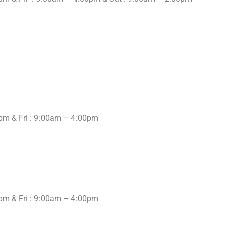
pm & Fri : 9:00am – 4:00pm
pm & Fri : 9:00am – 4:00pm