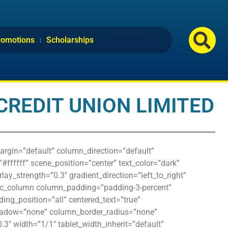
romotions
Scholarships
CREDIT UNION LIMITED
argin=”default” column_direction=”default”
#ffffff” scene_position=”center” text_color=”dark”
ay_strength=”0.3″ gradient_direction=”left_to_right”
vc_column column_padding=”padding-3-percent”
ng_position=”all” centered_text=”true”
hadow=”none” column_border_radius=”none”
0.3″ width=”1/1″ tablet_width_inherit=”default”