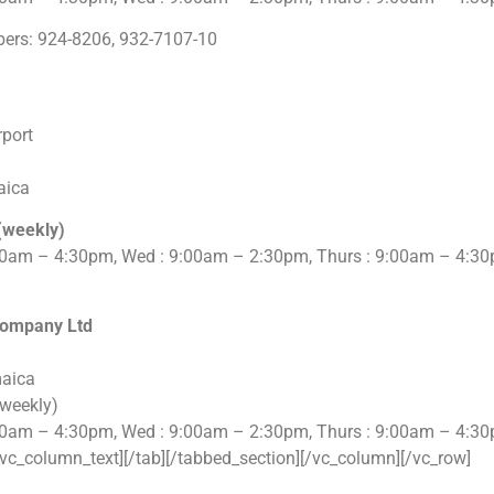
ers: 924-8206, 932-7107-10
rport
aica
(weekly)
00am – 4:30pm, Wed : 9:00am – 2:30pm, Thurs : 9:00am – 4:30
Company Ltd
maica
(weekly)
00am – 4:30pm, Wed : 9:00am – 2:30pm, Thurs : 9:00am – 4:30
vc_column_text][/tab][/tabbed_section][/vc_column][/vc_row]